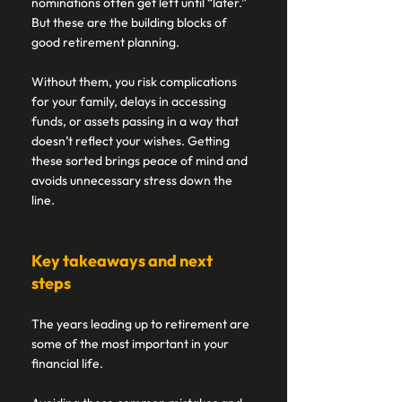
nominations often get left until “later.” 
But these are the building blocks of 
good retirement planning. 
Without them, you risk complications 
for your family, delays in accessing 
funds, or assets passing in a way that 
doesn’t reflect your wishes. Getting 
these sorted brings peace of mind and 
avoids unnecessary stress down the 
line. 
Key takeaways and next 
steps  
The years leading up to retirement are 
some of the most important in your 
financial life.  