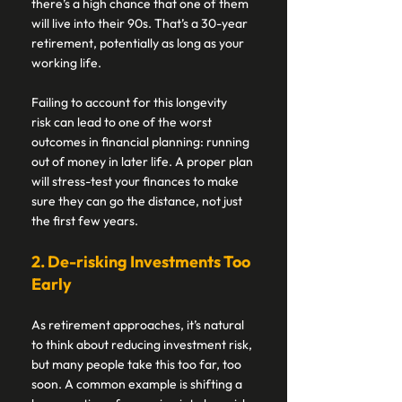
there’s a high chance that one of them 
will live into their 90s. That’s a 30-year 
retirement, potentially as long as your 
working life. 
Failing to account for this longevity 
risk can lead to one of the worst 
outcomes in financial planning: running 
out of money in later life. A proper plan 
will stress-test your finances to make 
sure they can go the distance, not just 
the first few years. 
2. De-risking Investments Too 
Early 
As retirement approaches, it’s natural 
to think about reducing investment risk, 
but many people take this too far, too 
soon. A common example is shifting a 