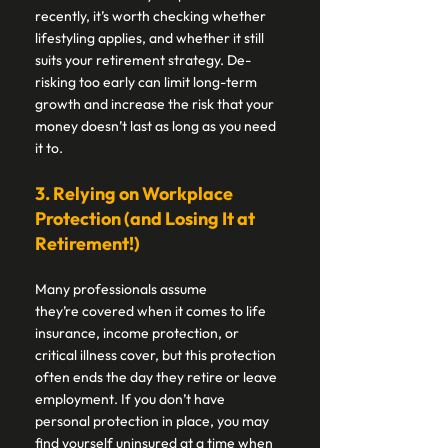
recently, it’s worth checking whether 
lifestyling applies, and whether it still 
suits your retirement strategy. De-
risking too early can limit long-term 
growth and increase the risk that your 
money doesn’t last as long as you need 
it to. 
3. Relying on Workplace 
Protection (and Losing It at 
Retirement!) 
Many professionals assume 
they’re covered when it comes to life 
insurance, income protection, or 
critical illness cover, but this protection 
often ends the day they retire or leave 
employment. If you don’t have 
personal protection in place, you may 
find yourself uninsured at a time when 