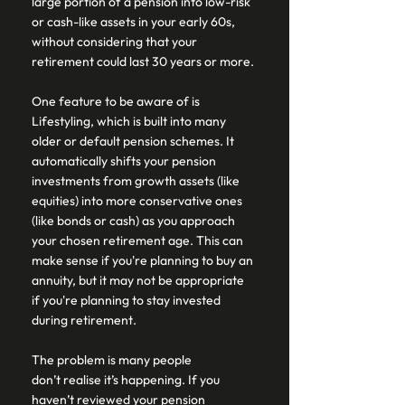
large portion of a pension into low-risk 
or cash-like assets in your early 60s, 
without considering that your 
retirement could last 30 years or more. 
One feature to be aware of is 
Lifestyling, which is built into many 
older or default pension schemes. It 
automatically shifts your pension 
investments from growth assets (like 
equities) into more conservative ones 
(like bonds or cash) as you approach 
your chosen retirement age. This can 
make sense if you're planning to buy an 
annuity, but it may not be appropriate 
if you're planning to stay invested 
during retirement. 
The problem is many people 
don’t realise it’s happening. If you 
haven’t reviewed your pension 