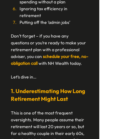
spending without a plan 
Ignoring tax efficiency in 
retirement  
Putting off the ‘admin jobs’ 
Don’t forget – if you have any 
questions or you’re ready to make your 
retirement plan with a professional 
adviser, you can 
schedule your free, no-
obligation call
 with NH Wealth today. 
Let’s dive in… 
1. Underestimating How Long 
Retirement Might Last 
This is one of the most frequent 
oversights. Many people assume their 
retirement will last 20 years or so, but 
for a healthy couple in their early 60s, 