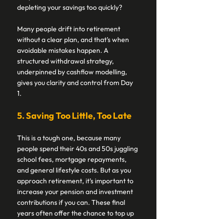
depleting your savings too quickly? 
Many people drift into retirement 
without a clear plan, and that’s when 
avoidable mistakes happen. A 
structured withdrawal strategy, 
underpinned by cashflow modelling, 
gives you clarity and control from Day 
1. 
5. Saving Too Little, Too Late 
This is a tough one, because many 
people spend their 40s and 50s juggling 
school fees, mortgage repayments, 
and general lifestyle costs. But as you 
approach retirement, it’s important to 
increase your pension and investment 
contributions if you can. These final 
years often offer the chance to top up 