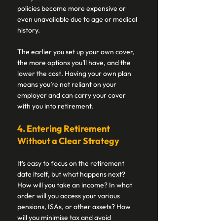
policies become more expensive or 
even unavailable due to age or medical 
history. 
The earlier you set up your own cover, 
the more options you’ll have, and the 
lower the cost. Having your own plan 
means you’re not reliant on your 
employer and can carry your cover 
with you into retirement. 
4. Entering Retirement 
Without a Clear Strategy 
It’s easy to focus on the retirement 
date itself, but what happens next? 
How will you take an income? In what 
order will you access your various 
pensions, ISAs, or other assets? How 
will you minimise tax and avoid 