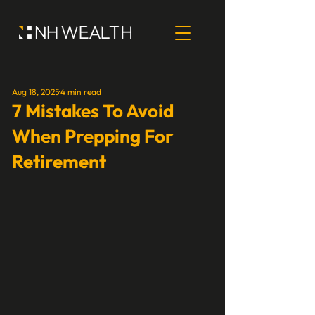
Aug 18, 2025
4 min read
7 Mistakes To Avoid
When Prepping For
Retirement