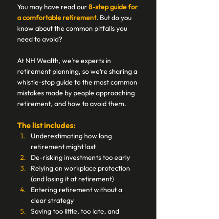
You may have read our 
8-step guide for 
a comfortable retirement
. But do you 
know about the common pitfalls you 
need to avoid? 
At NH Wealth, we’re experts in 
retirement planning, so we’re sharing a 
whistle-stop guide to the most common 
mistakes made by people approaching 
retirement, and how to avoid them. 
The list includes: 
Underestimating how long 
retirement might last 
De-risking investments too early 
Relying on workplace protection 
(and losing it at retirement) 
Entering retirement without a 
clear strategy 
Saving too little, too late, and 