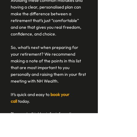
Avoiding these common mistakes and 
having a clear, personalised plan can 
make the difference between a 
retirement that’s just “comfortable” 
and one that gives you real freedom, 
confidence, and choice. 
So, what’s next when preparing for 
your retirement? We recommend 
making a note of the points in this list 
that are most important to you 
personally and raising them in your first 
meeting with NH Wealth.  
It’s quick and easy to 
book your 
call
today.  
Please note, this blog is for information 
purposes and does not constitute financial 
advice, which should be based on your 
individual circumstances. 
Cover will cease on insurance products if 