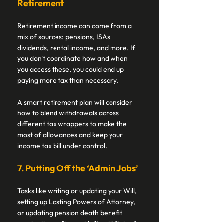
Retirement 
Retirement income can come from a 
mix of sources: pensions, ISAs, 
dividends, rental income, and more. If 
you don't coordinate how and when 
you access these, you could end up 
paying more tax than necessary. 
A smart retirement plan will consider 
how to blend withdrawals across 
different tax wrappers to make the 
most of allowances and keep your 
income tax bill under control. 
7. Putting Off the ‘Admin Jobs’ 
Tasks like writing or updating your Will, 
setting up Lasting Powers of Attorney, 
or updating pension death benefit 