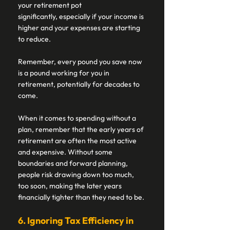
your retirement pot 
significantly, especially if your income is 
higher and your expenses are starting 
to reduce. 
Remember, every pound you save now 
is a pound working for you in 
retirement, potentially for decades to 
come. 
When it comes to spending without a 
plan, remember that the early years of 
retirement are often the most active 
and expensive. Without some 
boundaries and forward planning, 
people risk drawing down too much, 
too soon, making the later years 
financially tighter than they need to be. 
6. Ignoring Tax Efficiency in 